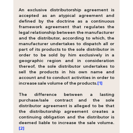
An exclusive distributorship agreement is 
accepted as an atypical agreement and 
defined by the doctrine as a continuous 
framework agreement that regulates the 
legal relationship between the manufacturer 
and the distributor, according to which, the 
manufacturer undertakes to dispatch all or 
part of its products to the sole distributor in 
order to be sold by him exclusively in a 
geographic region and in consideration 
thereof, the sole distributor undertakes to 
sell the products in his own name and 
acco
unt and to conduct activities in order to 
increase sale volume of the products.
[1]
The difference between a lasting 
purchase/sale contract and the sole 
distributor agreement is alleged to be that 
the distributorship agreement creates a 
continuing obligation and the distributor is 
deemed liable to increase the sale volume.
[2]