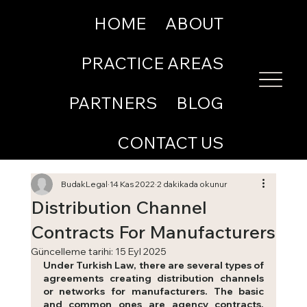
HOME
ABOUT
PRACTICE AREAS
PARTNERS
BLOG
CONTACT US
BudakLegal
14 Kas 2022
2 dakikada okunur
Distribution Channel
Contracts For Manufacturers
Güncelleme tarihi:
15 Eyl 2025
Under Turkish Law, there are several types of 
agreements creating distribution channels 
or networks for manufacturers. The basic 
and common ones are agency contracts, 