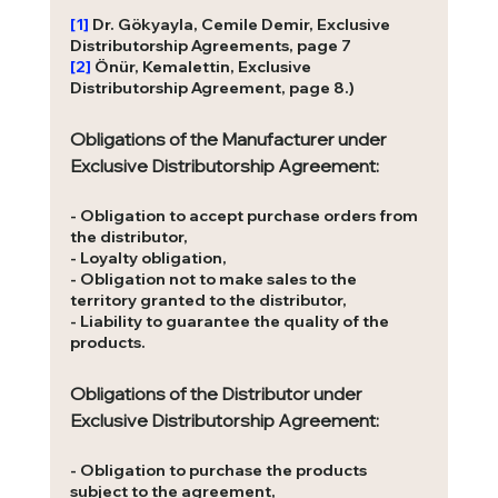
[1]
Dr. Gökyayla, Cemile Demir, Exclusive 
Distributorship Agreements, page 7
[2]
Önür, Kemalettin, Exclusive 
Distributorship Agreement, page 8.)
Obligations of the Manufacturer under 
Exclusive Distributorship Agreement: 
- Obligation to accept purchase orders from 
the distributor,
- Loyalty obligation,
- Obligation not to make sales to the 
territory granted to the distributor,
- Liability to guarantee the quality of the 
products.
Obligations of the Distributor under 
Exclusive Distributorship Agreement:
- Obligation to purchase the products 
subject to the agreement, 