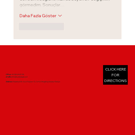
görmedim. Sonuçlar…
Daha Fazla Göster
Beğen
Yanıtla
CLICK HERE
FOR
Office:
+90 530 313 8730
emailto:
info@budaklegal.com
DIRECTIONS
Address:
Nisbetiye Mh. Gazi Güçnar Sk. N:4 D:2 Beşiktaş İstanbul Türkiye